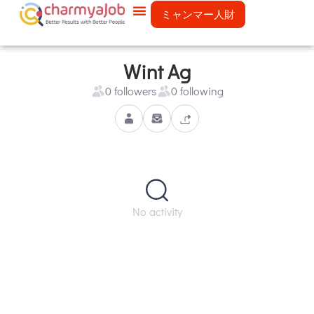
ミャンマー人財
Wint Ag
0 followers
0 following
No activity