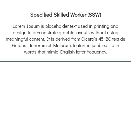
Specified Skilled Worker (SSW)
Lorem Ipsum is placeholder text used in printing and
design to demonstrate graphic layouts without using
meaningful content. It is derived from Cicero’s 45 BC text de
Finibus Bonorum et Malorum, featuring jumbled Latin
words that mimic English letter frequency.
White Collar (Gi-Jin-Koku)
Lorem Ipsum is placeholder text used in printing and
design to demonstrate graphic layouts without using
meaningful content. It is derived from Cicero’s 45 BC text de
Finibus Bonorum et Malorum, featuring jumbled Latin
words that mimic English letter frequency.