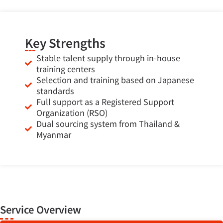
Key Strengths
Stable talent supply through in-house
training centers
Selection and training based on Japanese
standards
Full support as a Registered Support
Organization (RSO)
Dual sourcing system from Thailand &
Myanmar
Service Overview