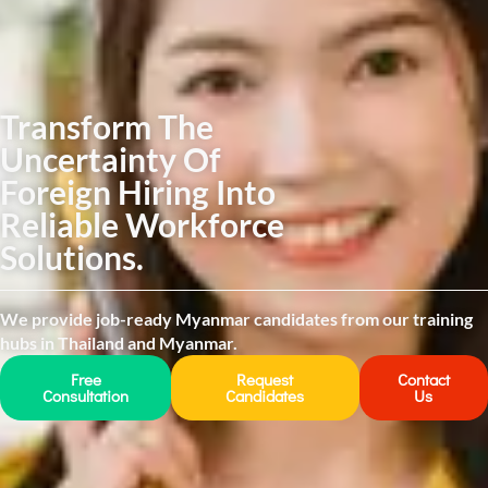
Transform The
Uncertainty Of
Foreign Hiring Into
Reliable Workforce
Solutions.
We provide job-ready Myanmar candidates from our training
hubs in Thailand and Myanmar.
Free
Request
Contact
Consultation
Candidates
Us