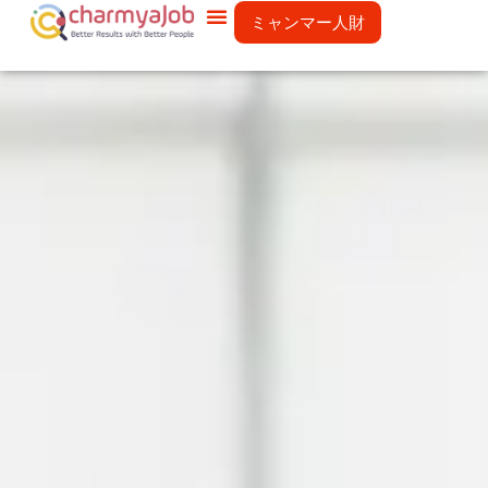
ミャンマー人財