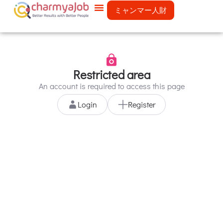
ミャンマー人財
Restricted area
An account is required to access this page
Login
Register