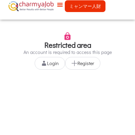
ミャンマー人財
Restricted area
An account is required to access this page
Login
Register